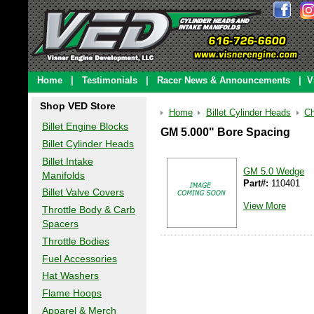
Home
|
Testimonials
|
Racer News & Announcements
|
V
Shop VED Store
Home
Billet Cylinder Heads
Ch
Billet Engine Blocks
GM 5.000" Bore Spacing
Billet Cylinder Heads
Billet Intake
GM 5.0 Wedge
Manifolds
Part#:
110401
Billet Valve Covers
View More
Throttle Body & Carb
Spacers
Throttle Bodies
Fuel Accessories
Hat Washers
Flame Hoops
Apparel & Merch