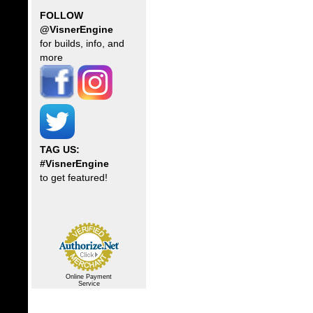
FOLLOW
@VisnerEngine
for builds, info, and
more
TAG US:
#VisnerEngine
to get featured!
Online Payment
Service