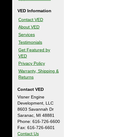
VED Information
Contact VED
About VED
Services
Testimonials
Get Featured by
VED
Privacy Policy
Warranty, Shipping &
Returns
Contact VED
Visner Engine
Development, LLC
8603 Savannah Dr
Saranac, MI 48881
Phone: 616-726-6600
Fax: 616-726-6601
Contact Us