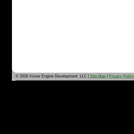
© 2026 Visner Engine Development, LLC |
Site Map
|
Privacy Policy