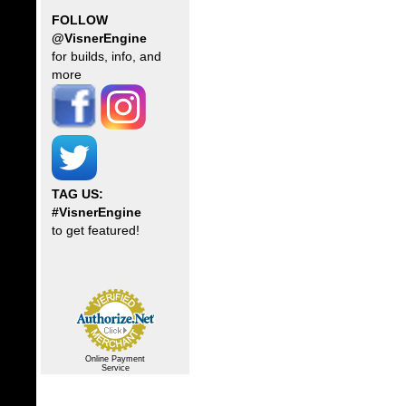
FOLLOW
@VisnerEngine
for builds, info, and
more
TAG US:
#VisnerEngine
to get featured!
Online Payment
Service