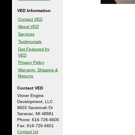
VED Information
Contact VED
About VED
Services
Testimonials
Get Featured by
VED
Privacy Policy
Warranty, Shipping &
Returns
Contact VED
Visner Engine
Development, LLC
8603 Savannah Dr
Saranac, MI 48881
Phone: 616-726-6600
Fax: 616-726-6601
Contact Us