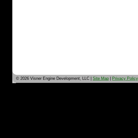
© 2026 Visner Engine Development, LLC |
Site Map
|
Privacy Policy