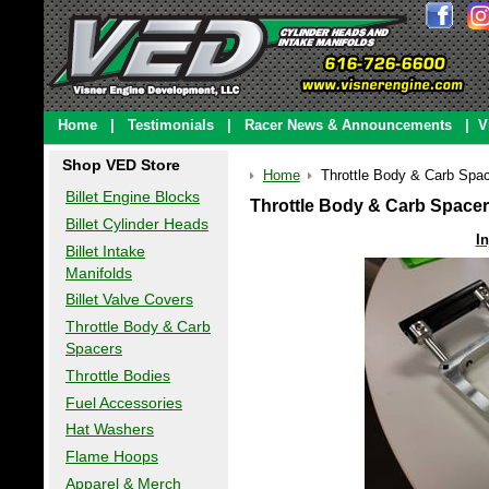
Home
|
Testimonials
|
Racer News & Announcements
|
V
Shop VED Store
Home
Throttle Body & Carb Spa
Billet Engine Blocks
Throttle Body & Carb Space
Billet Cylinder Heads
I
Billet Intake
Manifolds
Billet Valve Covers
Throttle Body & Carb
Spacers
Throttle Bodies
Fuel Accessories
Hat Washers
Flame Hoops
Apparel & Merch