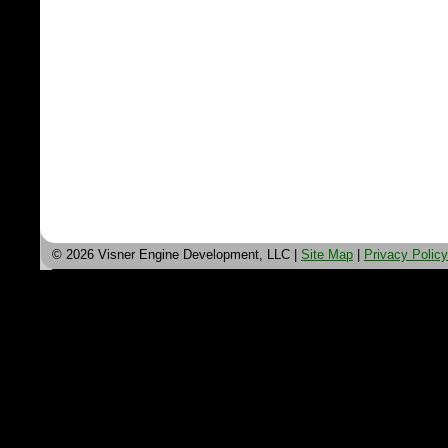
© 2026 Visner Engine Development, LLC |
Site Map
|
Privacy Policy