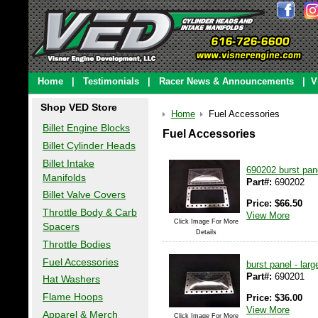
Home
|
Testimonials
|
Racer News & Announcements
|
V
Shop VED Store
Home
Fuel Accessories
Billet Engine Blocks
Fuel Accessories
Billet Cylinder Heads
Billet Intake
690202 burst pane
Manifolds
Part#:
690202
Billet Valve Covers
Price:
$
66.50
Throttle Body & Carb
View More
Click Image For More
Spacers
Details
Throttle Bodies
Fuel Accessories
burst panel - larg
Part#:
690201
Hat Washers
Flame Hoops
Price:
$
36.00
View More
Apparel & Merch
Click Image For More