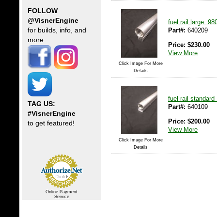
FOLLOW
@VisnerEngine
fuel rail large .9
Part#:
640209
for builds, info, and
more
Price:
$
230.00
View More
Click Image For More
Details
fuel rail standar
TAG US:
Part#:
640109
#VisnerEngine
Price:
$
200.00
to get featured!
View More
Click Image For More
Details
Online Payment
Service