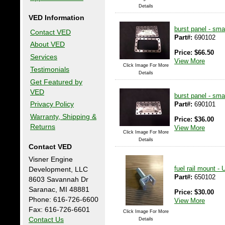
Details
VED Information
burst panel - smal
Contact VED
Part#:
690102
About VED
Price:
$
66.50
Services
View More
Click Image For More
Testimonials
Details
Get Featured by
VED
burst panel - sma
Part#:
690101
Privacy Policy
Warranty, Shipping &
Price:
$
36.00
Returns
View More
Click Image For More
Details
Contact VED
Visner Engine
fuel rail mount -
Development, LLC
Part#:
650102
8603 Savannah Dr
Saranac, MI 48881
Price:
$
30.00
Phone: 616-726-6600
View More
Fax: 616-726-6601
Click Image For More
Contact Us
Details