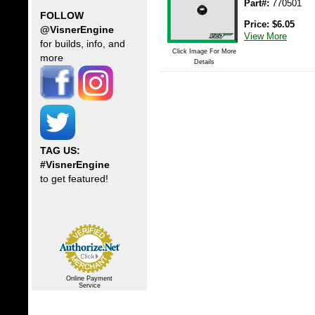
Part#:
770501
FOLLOW
Price:
$
6.05
@VisnerEngine
View More
for builds, info, and
Click Image For More
more
Details
TAG US:
#VisnerEngine
to get featured!
Online Payment
Service