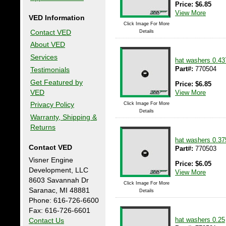
Price:
$
6.85
View More
VED Information
Click Image For More
Contact VED
Details
About VED
Services
hat washers 0.43
Part#:
770504
Testimonials
Get Featured by
Price:
$
6.85
VED
View More
Click Image For More
Privacy Policy
Details
Warranty, Shipping &
Returns
hat washers 0.37
Contact VED
Part#:
770503
Visner Engine
Price:
$
6.05
Development, LLC
View More
8603 Savannah Dr
Click Image For More
Saranac, MI 48881
Details
Phone: 616-726-6600
Fax: 616-726-6601
hat washers 0.25
Contact Us