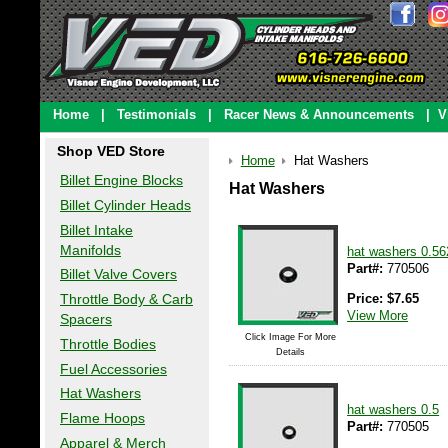
Home
|
Testimonials
|
Racer News & Announcements
|
V
Shop VED Store
Home
Hat Washers
Billet Engine Blocks
Hat Washers
Billet Cylinder Heads
Billet Intake
Manifolds
hat washers 0.56
Part#:
770506
Billet Valve Covers
Price:
$
7.65
Throttle Body & Carb
View More
Spacers
Click Image For More
Throttle Bodies
Details
Fuel Accessories
Hat Washers
hat washers 0.5
Flame Hoops
Part#:
770505
Apparel & Merch