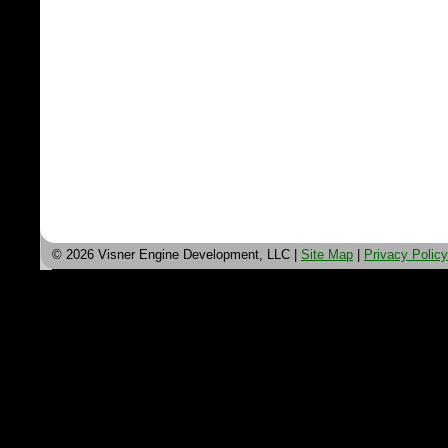
© 2026 Visner Engine Development, LLC |
Site Map
|
Privacy Policy