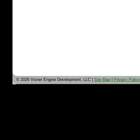
© 2026 Visner Engine Development, LLC |
Site Map
|
Privacy Policy