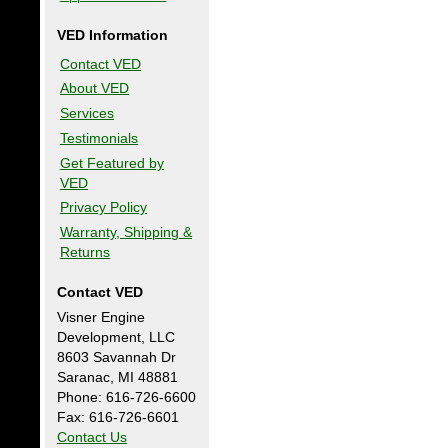
VED Information
Contact VED
About VED
Services
Testimonials
Get Featured by
VED
Privacy Policy
Warranty, Shipping &
Returns
Contact VED
Visner Engine
Development, LLC
8603 Savannah Dr
Saranac, MI 48881
Phone: 616-726-6600
Fax: 616-726-6601
Contact Us