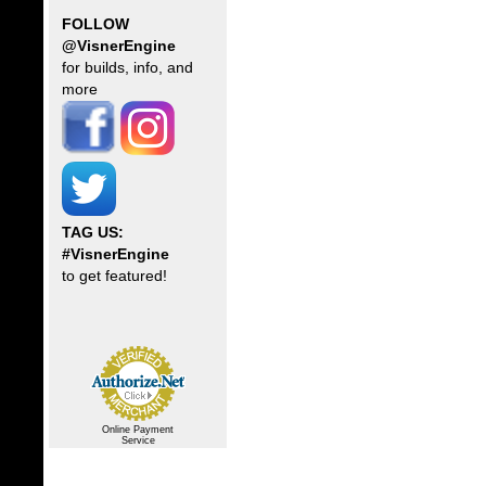
FOLLOW
@VisnerEngine
for builds, info, and
more
TAG US:
#VisnerEngine
to get featured!
Online Payment
Service