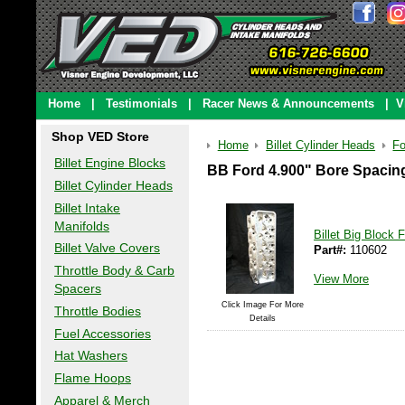
Home
|
Testimonials
|
Racer News & Announcements
|
V
Shop VED Store
Home
Billet Cylinder Heads
Fo
Billet Engine Blocks
BB Ford 4.900" Bore Spacin
Billet Cylinder Heads
Billet Intake
Manifolds
Billet Big Block
Billet Valve Covers
Part#:
110602
Throttle Body & Carb
View More
Spacers
Click Image For More
Throttle Bodies
Details
Fuel Accessories
Hat Washers
Flame Hoops
Apparel & Merch