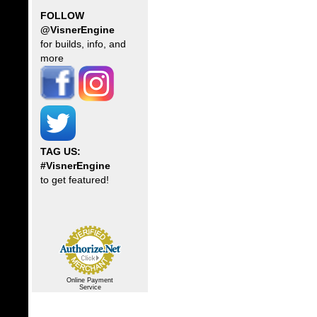
FOLLOW
@VisnerEngine
for builds, info, and
more
TAG US:
#VisnerEngine
to get featured!
Online Payment
Service