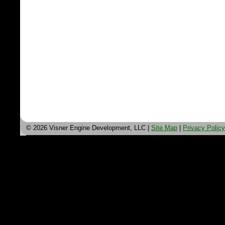
© 2026 Visner Engine Development, LLC |
Site Map
|
Privacy Policy