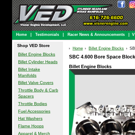
Home
|
Testimonials
|
Racer News & Announcements
|
V
Shop VED Store
Home
Billet Engine Blocks
SB
Billet Engine Blocks
SBC 4.600 Bore Space Block
Billet Cylinder Heads
Billet Engine Blocks
Billet Intake
Manifolds
Billet Valve Covers
Throttle Body & Carb
Spacers
Throttle Bodies
Fuel Accessories
Hat Washers
Flame Hoops
Apparel & Merch