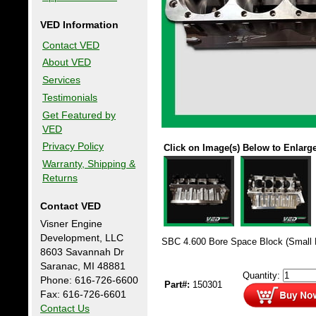
VED Information
Contact VED
About VED
Services
Testimonials
Get Featured by
VED
Privacy Policy
Click on Image(s) Below to Enlarg
Warranty, Shipping &
Returns
Contact VED
Visner Engine
Development, LLC
SBC 4.600 Bore Space Block (Small 
8603 Savannah Dr
Saranac, MI 48881
Quantity:
Phone: 616-726-6600
Part#:
150301
Fax: 616-726-6601
Contact Us