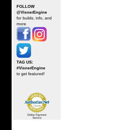
FOLLOW
@VisnerEngine
for builds, info, and
more
TAG US:
#VisnerEngine
to get featured!
Online Payment
Service