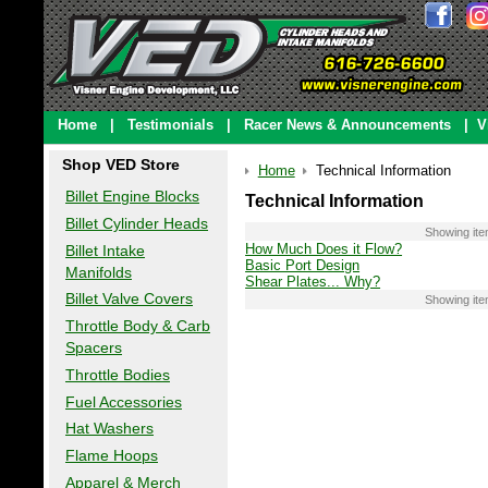
Home
|
Testimonials
|
Racer News & Announcements
|
V
Shop VED Store
Home
Technical Information
Billet Engine Blocks
Technical Information
Billet Cylinder Heads
Showing it
How Much Does it Flow?
Billet Intake
Basic Port Design
Manifolds
Shear Plates... Why?
Billet Valve Covers
Showing it
Throttle Body & Carb
Spacers
Throttle Bodies
Fuel Accessories
Hat Washers
Flame Hoops
Apparel & Merch