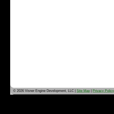
© 2026 Visner Engine Development, LLC |
Site Map
|
Privacy Policy