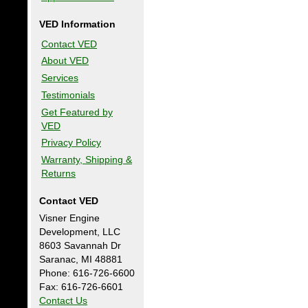
VED Information
Contact VED
About VED
Services
Testimonials
Get Featured by
VED
Privacy Policy
Warranty, Shipping &
Returns
Contact VED
Visner Engine
Development, LLC
8603 Savannah Dr
Saranac, MI 48881
Phone: 616-726-6600
Fax: 616-726-6601
Contact Us