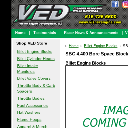
Home
|
Testimonials
|
Racer News & Announcements
|
V
Shop VED Store
Home
Billet Engine Blocks
SB
Billet Engine Blocks
SBC 4.400 Bore Space Block
Billet Cylinder Heads
Billet Engine Blocks
Billet Intake
Manifolds
Billet Valve Covers
Throttle Body & Carb
Spacers
Throttle Bodies
Fuel Accessories
Hat Washers
Flame Hoops
Apparel & Merch