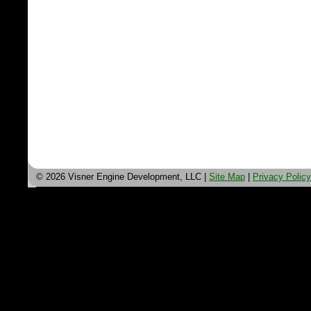
© 2026 Visner Engine Development, LLC |
Site Map
|
Privacy Policy