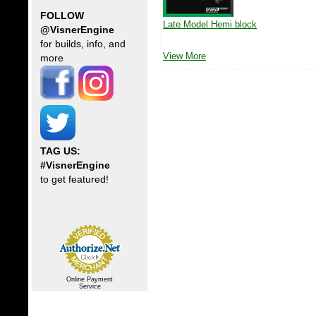
FOLLOW
Late Model Hemi block
@VisnerEngine
for builds, info, and
View More
more
TAG US:
#VisnerEngine
to get featured!
Online Payment
Service