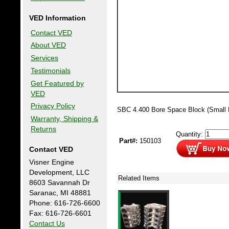
VED Information
Contact VED
About VED
Services
Testimonials
Get Featured by
VED
Privacy Policy
SBC 4.400 Bore Space Block (Small 
Warranty, Shipping &
Returns
Quantity:
Part#:
150103
Contact VED
Visner Engine
Development, LLC
Related Items
8603 Savannah Dr
Saranac, MI 48881
Phone: 616-726-6600
Fax: 616-726-6601
Contact Us